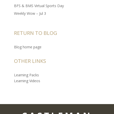
BFS & BMS Virtual Sports Day
Weekly Wow – Jul 3
RETURN TO BLOG
Blog home page
OTHER LINKS
Learning Packs
Learning Videos