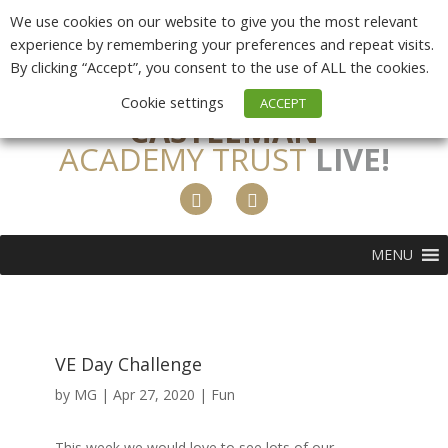
We use cookies on our website to give you the most relevant
experience by remembering your preferences and repeat visits.
By clicking “Accept”, you consent to the use of ALL the cookies.
Cookie settings
ACCEPT
CASTLEMAN
ACADEMY TRUST
LIVE!
MENU
VE Day Challenge
by
MG
|
Apr 27, 2020
|
Fun
This week we would love to see lots of our