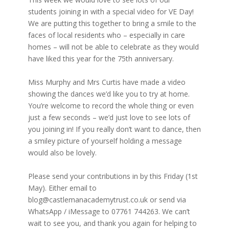
students joining in with a special video for VE Day!
We are putting this together to bring a smile to the
faces of local residents who – especially in care
homes – will not be able to celebrate as they would
have liked this year for the 75th anniversary.
Miss Murphy and Mrs Curtis have made a video
showing the dances we’d like you to try at home.
You’re welcome to record the whole thing or even
just a few seconds – we’d just love to see lots of
you joining in! If you really don’t want to dance, then
a smiley picture of yourself holding a message
would also be lovely.
Please send your contributions in by this Friday (1st
May). Either email to
blog@castlemanacademytrust.co.uk or send via
WhatsApp / iMessage to 07761 744263. We can’t
wait to see you, and thank you again for helping to