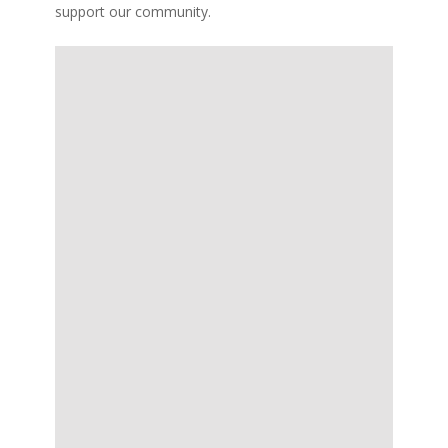
support our community.