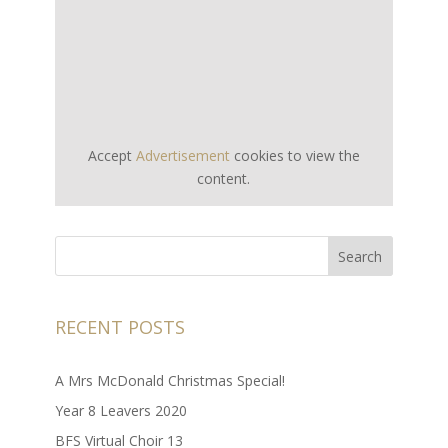
Accept
Advertisement
cookies to view the
content.
RECENT POSTS
A Mrs McDonald Christmas Special!
Year 8 Leavers 2020
BFS Virtual Choir 13