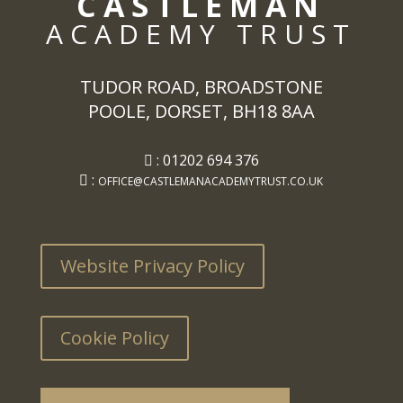
CASTLEMAN
ACADEMY TRUST
TUDOR ROAD, BROADSTONE
POOLE, DORSET, BH18 8AA
: 01202 694 376
:
OFFICE@CASTLEMANACADEMYTRUST.CO.UK
Website Privacy Policy
Cookie Policy